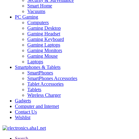
Security & Surveillance
Smart Home
Vacuums
PC Gaming
Computers
Gaming Desktop
Gaming Headset
Gaming Keyboard
Gaming Laptops
Gaming Monitors
Gaming Mouse
Laptops
Smartphones & Tablets
SmartPhones
SmartPhones Accessories
Tablet Accessories
Tablets
Wireless Charger
Gadgets
Computer and Internet
Contact Us
Wishlist
Search