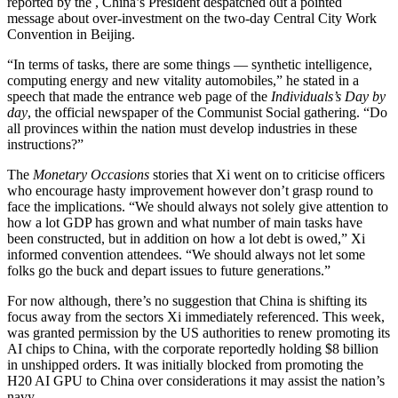
reported by the
, China’s President despatched out a pointed
message about over-investment on the two-day Central City Work
Convention in Beijing.
“In terms of tasks, there are some things — synthetic intelligence,
computing energy and new vitality automobiles,” he stated in a
speech that made the entrance web page of the
Individuals’s Day by
day
, the official newspaper of the Communist Social gathering. “Do
all provinces within the nation must develop industries in these
instructions?”
The
Monetary Occasions
stories that Xi went on to criticise officers
who encourage hasty improvement however don’t grasp round to
face the implications. “We should always not solely give attention to
how a lot GDP has grown and what number of main tasks have
been constructed, but in addition on how a lot debt is owed,” Xi
informed convention attendees. “We should always not let some
folks go the buck and depart issues to future generations.”
For now although, there’s no suggestion that China is shifting its
focus away from the sectors Xi immediately referenced. This week,
was granted permission by the US authorities to renew promoting its
AI chips to China, with the corporate reportedly holding $8 billion
in unshipped orders. It was initially blocked from promoting the
H20 AI GPU to China over considerations it may assist the nation’s
navy.