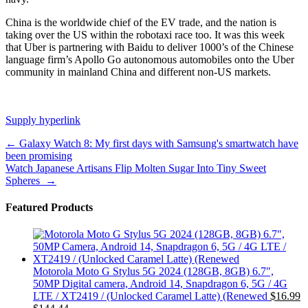
China is the worldwide chief of the EV trade, and the nation is
taking over the US within the robotaxi race too. It was
this week
that Uber is partnering with Baidu to deliver 1000’s of the Chinese
language firm’s Apollo Go autonomous automobiles onto the Uber
community in mainland China and different non-US markets.
Supply hyperlink
Post
←
Galaxy Watch 8: My first days with Samsung's smartwatch have
been promising
navigation
Watch Japanese Artisans Flip Molten Sugar Into Tiny Sweet
Spheres
→
Featured Products
Motorola Moto G Stylus 5G 2024 (128GB, 8GB) 6.7",
50MP Digital camera, Android 14, Snapdragon 6, 5G / 4G
LTE / XT2419 / (Unlocked Caramel Latte) (Renewed
$
16.99