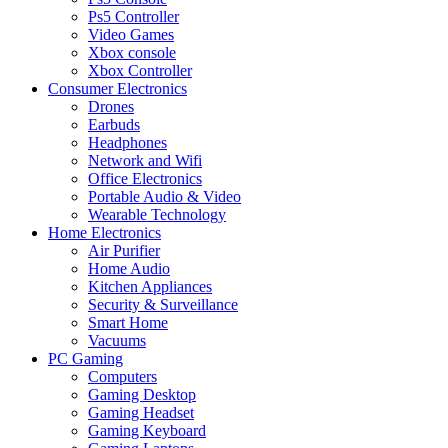
Ps5 Controller
Video Games
Xbox console
Xbox Controller
Consumer Electronics
Drones
Earbuds
Headphones
Network and Wifi
Office Electronics
Portable Audio & Video
Wearable Technology
Home Electronics
Air Purifier
Home Audio
Kitchen Appliances
Security & Surveillance
Smart Home
Vacuums
PC Gaming
Computers
Gaming Desktop
Gaming Headset
Gaming Keyboard