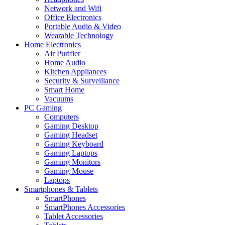
Network and Wifi
Office Electronics
Portable Audio & Video
Wearable Technology
Home Electronics
Air Purifier
Home Audio
Kitchen Appliances
Security & Surveillance
Smart Home
Vacuums
PC Gaming
Computers
Gaming Desktop
Gaming Headset
Gaming Keyboard
Gaming Laptops
Gaming Monitors
Gaming Mouse
Laptops
Smartphones & Tablets
SmartPhones
SmartPhones Accessories
Tablet Accessories