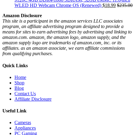
WLED HD Webcam Chrome OS (Renewed)
$
18.99
$
235.00
Amazon Disclosure
This site is a participant in the amazon services LLC associates
program, an affiliate advertising program designed to provide a
means for sites to earn advertising fees by advertising and linking to
amazon.com. amazon, the amazon logo, amazon supply, and the
amazon supply logo are trademarks of amazon.com, inc. or its
affiliates. as an amazon associate, we earn affiliate commissions
from qualifying purchases.
Quick Links
Home
Shop
Blog
Contact Us
Affiliate Disclosure
Useful Link
Cameras
Appliances
PC Gaming