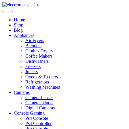
Skip
Skip
to
to
navigation
content
Home
Shop
Blog
Appliances
Air Fryers
Blenders
Clothes Dryers
Coffee Makers
Dishwashers
Freezers
Juicers
Ovens & Toasters
Refrigerators
Washing Machines
Cameras
Camera Lenses
Camera Tripod
Digital Cameras
Console Gaming
Ps4 Console
Ps4 Controller
Ps5 Console