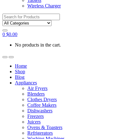
Tablets
Wireless Charger
Search
for:
0
$
0.00
No products in the cart.
Home
Shop
Blog
Appliances
Air Fryers
Blenders
Clothes Dryers
Coffee Makers
Dishwashers
Freezers
Juicers
Ovens & Toasters
Refrigerators
Washing Machines