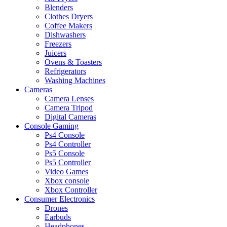
Blenders
Clothes Dryers
Coffee Makers
Dishwashers
Freezers
Juicers
Ovens & Toasters
Refrigerators
Washing Machines
Cameras
Camera Lenses
Camera Tripod
Digital Cameras
Console Gaming
Ps4 Console
Ps4 Controller
Ps5 Console
Ps5 Controller
Video Games
Xbox console
Xbox Controller
Consumer Electronics
Drones
Earbuds
Headphones