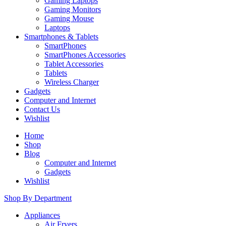
Gaming Laptops
Gaming Monitors
Gaming Mouse
Laptops
Smartphones & Tablets
SmartPhones
SmartPhones Accessories
Tablet Accessories
Tablets
Wireless Charger
Gadgets
Computer and Internet
Contact Us
Wishlist
Home
Shop
Blog
Computer and Internet
Gadgets
Wishlist
Shop By Department
Appliances
Air Fryers