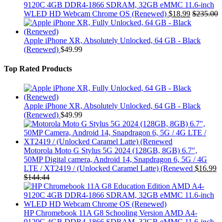
9120C 4GB DDR4-1866 SDRAM, 32GB eMMC 11.6-inch
WLED HD Webcam Chrome OS (Renewed)
$
18.99
$
235.00
Apple iPhone XR, Absolutely Unlocked, 64 GB - Black
(Renewed)
$
49.99
Top Rated Products
Apple iPhone XR, Absolutely Unlocked, 64 GB - Black
(Renewed)
$
49.99
Motorola Moto G Stylus 5G 2024 (128GB, 8GB) 6.7",
50MP Digital camera, Android 14, Snapdragon 6, 5G / 4G
LTE / XT2419 / (Unlocked Caramel Latte) (Renewed
$
16.99
$
144.44
HP Chromebook 11A G8 Schooling Version AMD A4-
9120C 4GB DDR4-1866 SDRAM, 32GB eMMC 11.6-inch