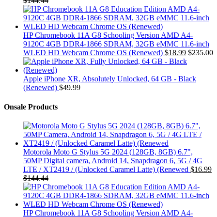
$
144.44
HP Chromebook 11A G8 Schooling Version AMD A4-
9120C 4GB DDR4-1866 SDRAM, 32GB eMMC 11.6-inch
WLED HD Webcam Chrome OS (Renewed)
$
18.99
$
235.00
Apple iPhone XR, Absolutely Unlocked, 64 GB - Black
(Renewed)
$
49.99
Onsale Products
Motorola Moto G Stylus 5G 2024 (128GB, 8GB) 6.7",
50MP Digital camera, Android 14, Snapdragon 6, 5G / 4G
LTE / XT2419 / (Unlocked Caramel Latte) (Renewed
$
16.99
$
144.44
HP Chromebook 11A G8 Schooling Version AMD A4-