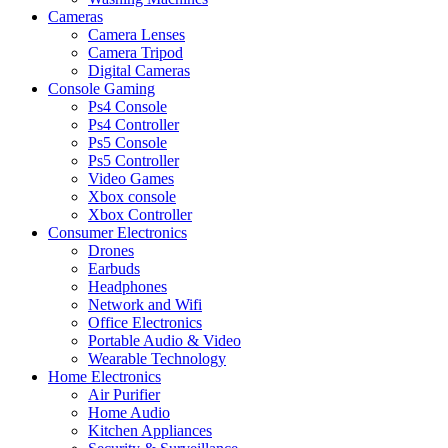
Cameras
Camera Lenses
Camera Tripod
Digital Cameras
Console Gaming
Ps4 Console
Ps4 Controller
Ps5 Console
Ps5 Controller
Video Games
Xbox console
Xbox Controller
Consumer Electronics
Drones
Earbuds
Headphones
Network and Wifi
Office Electronics
Portable Audio & Video
Wearable Technology
Home Electronics
Air Purifier
Home Audio
Kitchen Appliances