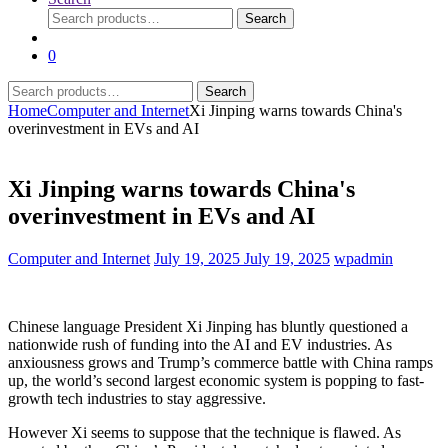
Search
Search
for:
0
Search
Search
for:
Home
Computer and Internet
Xi Jinping warns towards China's
overinvestment in EVs and AI
Xi Jinping warns towards China's
overinvestment in EVs and AI
Computer and Internet
July 19, 2025
July 19, 2025
wpadmin
Chinese language President Xi Jinping has bluntly questioned a
nationwide rush of funding into the AI and EV industries. As
anxiousness grows and Trump’s commerce battle with China ramps
up, the world’s second largest economic system is popping to fast-
growth tech industries to stay aggressive.
However Xi seems to suppose that the technique is flawed. As