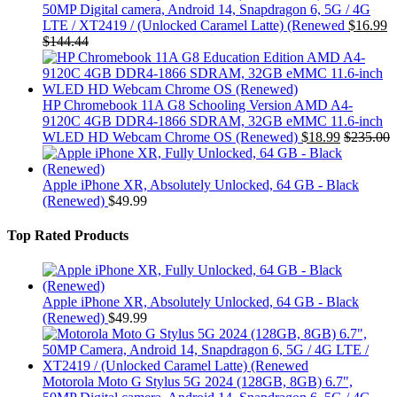
50MP Digital camera, Android 14, Snapdragon 6, 5G / 4G
LTE / XT2419 / (Unlocked Caramel Latte) (Renewed
$
16.99
$
144.44
HP Chromebook 11A G8 Schooling Version AMD A4-
9120C 4GB DDR4-1866 SDRAM, 32GB eMMC 11.6-inch
WLED HD Webcam Chrome OS (Renewed)
$
18.99
$
235.00
Apple iPhone XR, Absolutely Unlocked, 64 GB - Black
(Renewed)
$
49.99
Top Rated Products
Apple iPhone XR, Absolutely Unlocked, 64 GB - Black
(Renewed)
$
49.99
Motorola Moto G Stylus 5G 2024 (128GB, 8GB) 6.7",