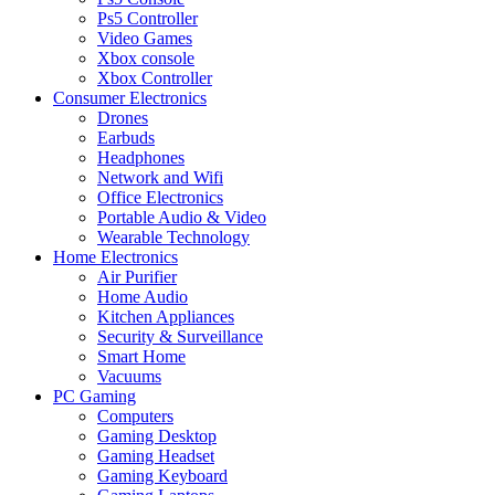
Ps5 Controller
Video Games
Xbox console
Xbox Controller
Consumer Electronics
Drones
Earbuds
Headphones
Network and Wifi
Office Electronics
Portable Audio & Video
Wearable Technology
Home Electronics
Air Purifier
Home Audio
Kitchen Appliances
Security & Surveillance
Smart Home
Vacuums
PC Gaming
Computers
Gaming Desktop
Gaming Headset
Gaming Keyboard