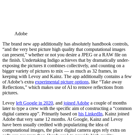
Adobe
The brand new app additionally has absolutely handbook controls,
“and the very best picture high quality that computational images
can present,” whether or not you desire a JPEG or a RAW file on
the finish. Undertaking Indigo achieves that by dramatically under-
exposing the pictures it combines collectively, and counting on a
bigger variety of pictures to mix — as much as 32 frames, in
keeping with Levoy and Kainz. The app additionally contains a few
of Adobe’s extra
experimental picture options
, like “Take away
Reflections,” which makes use of AI to remove reflections from
pictures.
Levoy
left Google in 2020
, and
joined Adobe
a couple of months
later to type a crew with the specific aim of constructing a “common
digital camera app”. Primarily based on
his LinkedIn
, Kainz joined
Adobe that very same 12 months. At Google, Kainz and Levoy
have been usually credited with popularizing the idea of
computational images, the place digital camera apps rely extra on