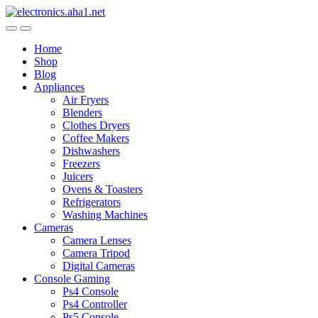
Skip
Skip
to
to
navigation
content
Home
Shop
Blog
Appliances
Air Fryers
Blenders
Clothes Dryers
Coffee Makers
Dishwashers
Freezers
Juicers
Ovens & Toasters
Refrigerators
Washing Machines
Cameras
Camera Lenses
Camera Tripod
Digital Cameras
Console Gaming
Ps4 Console
Ps4 Controller
Ps5 Console