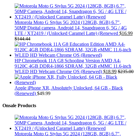
Motorola Moto G Stylus 5G 2024 (128GB, 8GB) 6.7",
50MP Digital camera, Android 14, Snapdragon 6, 5G / 4G
LTE / XT2419 / (Unlocked Caramel Latte) (Renewed
$
16.99
$
144.44
HP Chromebook 11A G8 Schooling Version AMD A4-
9120C 4GB DDR4-1866 SDRAM, 32GB eMMC 11.6-inch
WLED HD Webcam Chrome OS (Renewed)
$
18.99
$
235.00
Apple iPhone XR, Absolutely Unlocked, 64 GB - Black
(Renewed)
$
49.99
Onsale Products
Motorola Moto G Stylus 5G 2024 (128GB, 8GB) 6.7",