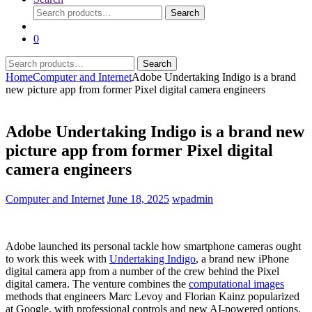
Search
Search
for:
0
Search
Search
for:
Home
Computer and Internet
Adobe Undertaking Indigo is a brand
new picture app from former Pixel digital camera engineers
Adobe Undertaking Indigo is a brand new
picture app from former Pixel digital
camera engineers
Computer and Internet
June 18, 2025
wpadmin
Adobe launched its personal tackle how smartphone cameras ought
to work this week with
Undertaking Indigo
, a brand new iPhone
digital camera app from a number of the crew behind the Pixel
digital camera. The venture combines the
computational images
methods that engineers Marc Levoy and Florian Kainz popularized
at Google, with professional controls and new AI-powered options.