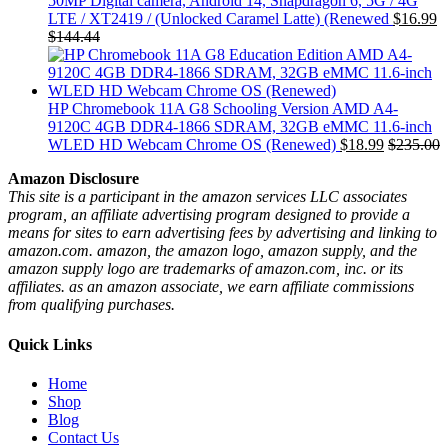
50MP Digital camera, Android 14, Snapdragon 6, 5G / 4G
LTE / XT2419 / (Unlocked Caramel Latte) (Renewed
$
16.99
$
144.44
HP Chromebook 11A G8 Schooling Version AMD A4-
9120C 4GB DDR4-1866 SDRAM, 32GB eMMC 11.6-inch
WLED HD Webcam Chrome OS (Renewed)
$
18.99
$
235.00
Amazon Disclosure
This site is a participant in the amazon services LLC associates
program, an affiliate advertising program designed to provide a
means for sites to earn advertising fees by advertising and linking to
amazon.com. amazon, the amazon logo, amazon supply, and the
amazon supply logo are trademarks of amazon.com, inc. or its
affiliates. as an amazon associate, we earn affiliate commissions
from qualifying purchases.
Quick Links
Home
Shop
Blog
Contact Us