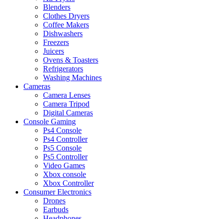
Blenders
Clothes Dryers
Coffee Makers
Dishwashers
Freezers
Juicers
Ovens & Toasters
Refrigerators
Washing Machines
Cameras
Camera Lenses
Camera Tripod
Digital Cameras
Console Gaming
Ps4 Console
Ps4 Controller
Ps5 Console
Ps5 Controller
Video Games
Xbox console
Xbox Controller
Consumer Electronics
Drones
Earbuds
Headphones