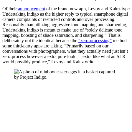
Of their
announcement
of the brand new app, Levoy and Kainz type
Undertaking Indigo as the higher reply to typical smartphone digital
camera complaints of restricted controls and over-processing.
Reasonably than utilizing aggressive tone mapping and sharpening,
Undertaking Indigo is meant to make use of “solely delicate tone
mapping, boosting of shade saturation, and sharpening.” That is
deliberately not the identical because the
“zero-processing”
method
some third-party apps are taking. “Primarily based on our
conversations with photographers, what they actually need just isn’t
zero-process however a extra pure look — extra like what an SLR
would possibly produce,” Levoy and Kainz write.