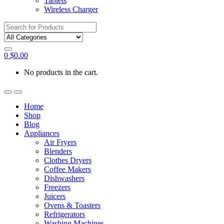
Tablets
Wireless Charger
Search
for:
0
$
0.00
No products in the cart.
Home
Shop
Blog
Appliances
Air Fryers
Blenders
Clothes Dryers
Coffee Makers
Dishwashers
Freezers
Juicers
Ovens & Toasters
Refrigerators
Washing Machines