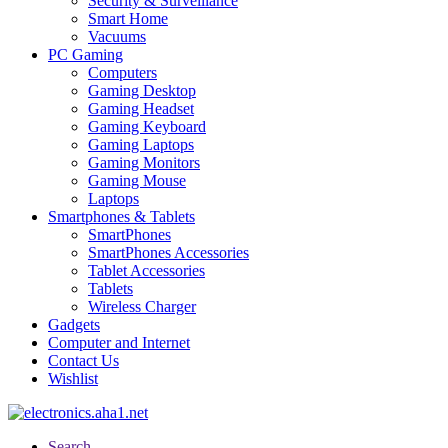
Security & Surveillance
Smart Home
Vacuums
PC Gaming
Computers
Gaming Desktop
Gaming Headset
Gaming Keyboard
Gaming Laptops
Gaming Monitors
Gaming Mouse
Laptops
Smartphones & Tablets
SmartPhones
SmartPhones Accessories
Tablet Accessories
Tablets
Wireless Charger
Gadgets
Computer and Internet
Contact Us
Wishlist
Search