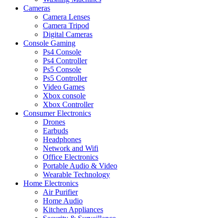
Cameras
Camera Lenses
Camera Tripod
Digital Cameras
Console Gaming
Ps4 Console
Ps4 Controller
Ps5 Console
Ps5 Controller
Video Games
Xbox console
Xbox Controller
Consumer Electronics
Drones
Earbuds
Headphones
Network and Wifi
Office Electronics
Portable Audio & Video
Wearable Technology
Home Electronics
Air Purifier
Home Audio
Kitchen Appliances