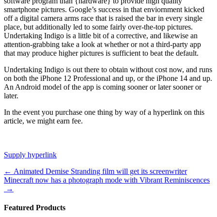
software program than {hardware} to provide high quality
smartphone pictures. Google’s success in that enviornment kicked
off a digital camera arms race that is raised the bar in every single
place, but additionally led to some fairly over-the-top pictures.
Undertaking Indigo is a little bit of a corrective, and likewise an
attention-grabbing take a look at whether or not a third-party app
that may produce higher pictures is sufficient to beat the default.
Undertaking Indigo is out there to obtain without cost now, and runs
on both the iPhone 12 Professional and up, or the iPhone 14 and up.
An Android model of the app is coming sooner or later sooner or
later.
In the event you purchase one thing by way of a hyperlink on this
article, we might earn fee.
Supply hyperlink
Post
←
Animated Demise Stranding film will get its screenwriter
Minecraft now has a photograph mode with Vibrant Reminiscences
navigation
→
Featured Products