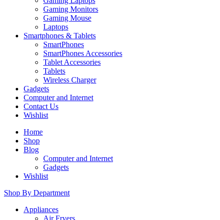
Gaming Laptops
Gaming Monitors
Gaming Mouse
Laptops
Smartphones & Tablets
SmartPhones
SmartPhones Accessories
Tablet Accessories
Tablets
Wireless Charger
Gadgets
Computer and Internet
Contact Us
Wishlist
Home
Shop
Blog
Computer and Internet
Gadgets
Wishlist
Shop By Department
Appliances
Air Fryers