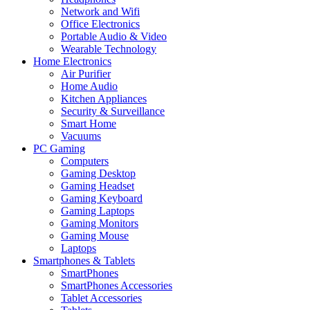
Network and Wifi
Office Electronics
Portable Audio & Video
Wearable Technology
Home Electronics
Air Purifier
Home Audio
Kitchen Appliances
Security & Surveillance
Smart Home
Vacuums
PC Gaming
Computers
Gaming Desktop
Gaming Headset
Gaming Keyboard
Gaming Laptops
Gaming Monitors
Gaming Mouse
Laptops
Smartphones & Tablets
SmartPhones
SmartPhones Accessories
Tablet Accessories