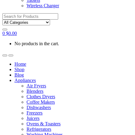
Tablets
Wireless Charger
Search
for:
0
$
0.00
No products in the cart.
Home
Shop
Blog
Appliances
Air Fryers
Blenders
Clothes Dryers
Coffee Makers
Dishwashers
Freezers
Juicers
Ovens & Toasters
Refrigerators
Washing Machines