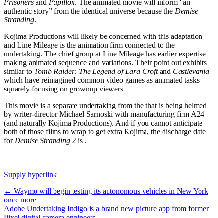
Prisoners
and
Papillon
. The animated movie will inform “an
authentic story” from the identical universe because the
Demise
Stranding
.
Kojima Productions will likely be concerned with this adaptation
and Line Mileage is the animation firm connected to the
undertaking. The chief group at Line Mileage has earlier expertise
making animated sequence and variations. Their
point out exhibits
similar to
Tomb Raider: The Legend of Lara Croft
and
Castlevania
which have reimagined common video games as animated tasks
squarely focusing on grownup viewers.
This movie is a separate undertaking from the
that is being helmed
by writer-director Michael Sarnoski with manufacturing firm A24
(and naturally Kojima Productions). And if you cannot anticipate
both of those films to wrap to get extra Kojima, the discharge date
for
Demise Stranding 2
is
.
Supply hyperlink
Post
←
Waymo will begin testing its autonomous vehicles in New York
once more
navigation
Adobe Undertaking Indigo is a brand new picture app from former
Pixel digital camera engineers
→