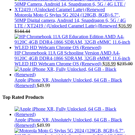
Motorola Moto G Stylus 5G 2024 (128GB, 8GB) 6.7",
50MP Digital camera, Android 14, Snapdragon 6, 5G / 4G
LTE / XT2419 / (Unlocked Caramel Latte) (Renewed
$
16.99
$
144.44
HP Chromebook 11A G8 Schooling Version AMD A4-
9120C 4GB DDR4-1866 SDRAM, 32GB eMMC 11.6-inch
WLED HD Webcam Chrome OS (Renewed)
$
18.99
$
235.00
Apple iPhone XR, Absolutely Unlocked, 64 GB - Black
(Renewed)
$
49.99
Top Rated Products
Apple iPhone XR, Absolutely Unlocked, 64 GB - Black
(Renewed)
$
49.99