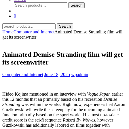
Search
Search
for:
0
Search
Search
for:
Home
Computer and Internet
Animated Demise Stranding film will
get its screenwriter
Animated Demise Stranding film will get
its screenwriter
Computer and Internet
June 18, 2025
wpadmin
Hideo Kojima mentioned in an interview with
Vogue Japan
earlier
this 12 months that an
primarily based on his recreation
Demise
Stranding
was within the works. Right now,
experiences that Aaron
Guzikowski will write the screenplay for the upcoming animated
function primarily based on the sport world. His most up-to-date
credit score is the sci-fi sequence
Raised By Wolves
, however
Guzikowski has additionally labored on films together with