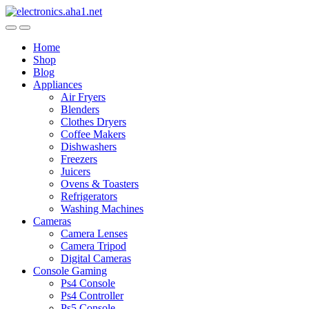
Skip
Skip
to
to
navigation
content
Home
Shop
Blog
Appliances
Air Fryers
Blenders
Clothes Dryers
Coffee Makers
Dishwashers
Freezers
Juicers
Ovens & Toasters
Refrigerators
Washing Machines
Cameras
Camera Lenses
Camera Tripod
Digital Cameras
Console Gaming
Ps4 Console
Ps4 Controller
Ps5 Console