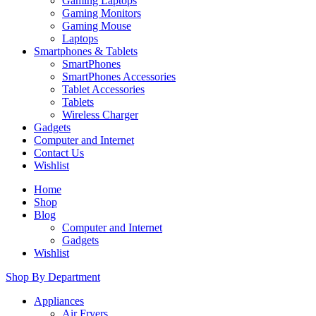
Gaming Laptops
Gaming Monitors
Gaming Mouse
Laptops
Smartphones & Tablets
SmartPhones
SmartPhones Accessories
Tablet Accessories
Tablets
Wireless Charger
Gadgets
Computer and Internet
Contact Us
Wishlist
Home
Shop
Blog
Computer and Internet
Gadgets
Wishlist
Shop By Department
Appliances
Air Fryers