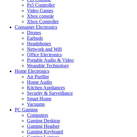
Ps5 Controller
Video Games
Xbox console
Xbox Controller
Consumer Electronics
Drones
Earbuds
Headphones
Network and Wifi
Office Electronics
Portable Audio & Video
Wearable Technology
Home Electronics
Air Purifier
Home Audio
Kitchen Appliances
Security & Surveillance
Smart Home
Vacuums
PC Gaming
Computers
Gaming Desktop
Gaming Headset
Gaming Keyboard