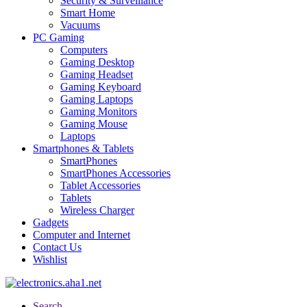
Security & Surveillance
Smart Home
Vacuums
PC Gaming
Computers
Gaming Desktop
Gaming Headset
Gaming Keyboard
Gaming Laptops
Gaming Monitors
Gaming Mouse
Laptops
Smartphones & Tablets
SmartPhones
SmartPhones Accessories
Tablet Accessories
Tablets
Wireless Charger
Gadgets
Computer and Internet
Contact Us
Wishlist
Search