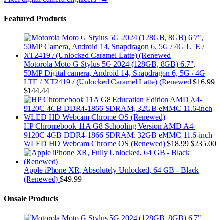
Featured Products
Motorola Moto G Stylus 5G 2024 (128GB, 8GB) 6.7",
50MP Digital camera, Android 14, Snapdragon 6, 5G / 4G
LTE / XT2419 / (Unlocked Caramel Latte) (Renewed
$
16.99
$
144.44
HP Chromebook 11A G8 Schooling Version AMD A4-
9120C 4GB DDR4-1866 SDRAM, 32GB eMMC 11.6-inch
WLED HD Webcam Chrome OS (Renewed)
$
18.99
$
235.00
Apple iPhone XR, Absolutely Unlocked, 64 GB - Black
(Renewed)
$
49.99
Onsale Products