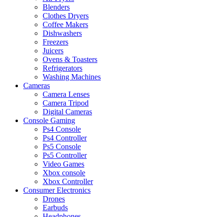
Blenders
Clothes Dryers
Coffee Makers
Dishwashers
Freezers
Juicers
Ovens & Toasters
Refrigerators
Washing Machines
Cameras
Camera Lenses
Camera Tripod
Digital Cameras
Console Gaming
Ps4 Console
Ps4 Controller
Ps5 Console
Ps5 Controller
Video Games
Xbox console
Xbox Controller
Consumer Electronics
Drones
Earbuds
Headphones