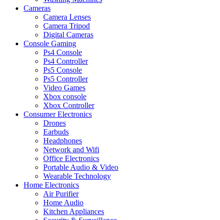
Cameras
Camera Lenses
Camera Tripod
Digital Cameras
Console Gaming
Ps4 Console
Ps4 Controller
Ps5 Console
Ps5 Controller
Video Games
Xbox console
Xbox Controller
Consumer Electronics
Drones
Earbuds
Headphones
Network and Wifi
Office Electronics
Portable Audio & Video
Wearable Technology
Home Electronics
Air Purifier
Home Audio
Kitchen Appliances