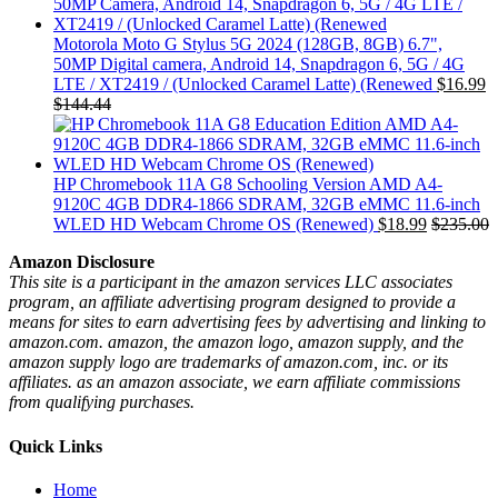
Motorola Moto G Stylus 5G 2024 (128GB, 8GB) 6.7",
50MP Digital camera, Android 14, Snapdragon 6, 5G / 4G
LTE / XT2419 / (Unlocked Caramel Latte) (Renewed
$
16.99
$
144.44
HP Chromebook 11A G8 Schooling Version AMD A4-
9120C 4GB DDR4-1866 SDRAM, 32GB eMMC 11.6-inch
WLED HD Webcam Chrome OS (Renewed)
$
18.99
$
235.00
Amazon Disclosure
This site is a participant in the amazon services LLC associates
program, an affiliate advertising program designed to provide a
means for sites to earn advertising fees by advertising and linking to
amazon.com. amazon, the amazon logo, amazon supply, and the
amazon supply logo are trademarks of amazon.com, inc. or its
affiliates. as an amazon associate, we earn affiliate commissions
from qualifying purchases.
Quick Links
Home