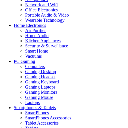
Network and Wifi
Office Electronics
Portable Audio & Video
Wearable Technology
Home Electronics
Air Purifier
Home Audio
Kitchen Appliances
Security & Surveillance
Smart Home
Vacuums
PC Gaming
Computers
Gaming Desktop
Gaming Headset
Gaming Keyboard
Gaming Laptops
Gaming Monitors
Gaming Mouse
Laptops
Smartphones & Tablets
SmartPhones
SmartPhones Accessories
Tablet Accessories