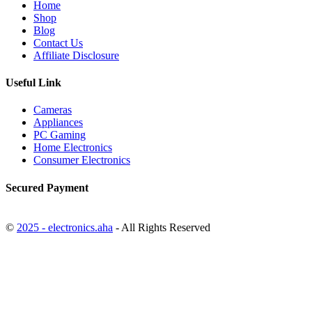
Home
Shop
Blog
Contact Us
Affiliate Disclosure
Useful Link
Cameras
Appliances
PC Gaming
Home Electronics
Consumer Electronics
Secured Payment
©
2025 - electronics.aha
- All Rights Reserved