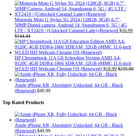
Motorola Moto G Stylus 5G 2024 (128GB, 8GB) 6.7",
50MP Digital camera, Android 14, Snapdragon 6, 5G / 4G
LTE / XT2419 / (Unlocked Caramel Latte) (Renewed
$
16.99
$
144.44
HP Chromebook 11A G8 Schooling Version AMD A4-
9120C 4GB DDR4-1866 SDRAM, 32GB eMMC 11.6-inch
WLED HD Webcam Chrome OS (Renewed)
$
18.99
$
235.00
Apple iPhone XR, Absolutely Unlocked, 64 GB - Black
(Renewed)
$
49.99
Top Rated Products
Apple iPhone XR, Absolutely Unlocked, 64 GB - Black
(Renewed)
$
49.99