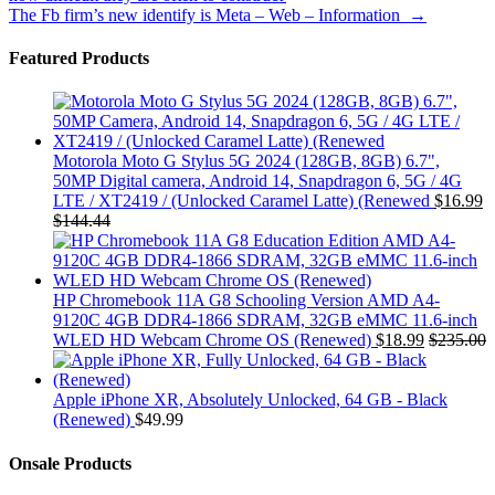
The Fb firm’s new identify is Meta – Web – Information
→
Featured Products
Motorola Moto G Stylus 5G 2024 (128GB, 8GB) 6.7",
50MP Digital camera, Android 14, Snapdragon 6, 5G / 4G
LTE / XT2419 / (Unlocked Caramel Latte) (Renewed
$
16.99
$
144.44
HP Chromebook 11A G8 Schooling Version AMD A4-
9120C 4GB DDR4-1866 SDRAM, 32GB eMMC 11.6-inch
WLED HD Webcam Chrome OS (Renewed)
$
18.99
$
235.00
Apple iPhone XR, Absolutely Unlocked, 64 GB - Black
(Renewed)
$
49.99
Onsale Products