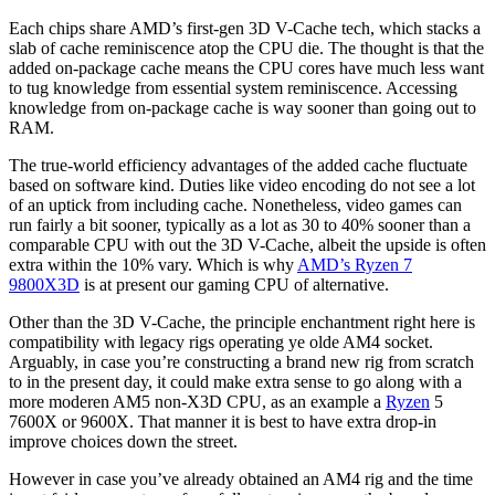
Each chips share AMD’s first-gen 3D V-Cache tech, which stacks a
slab of cache reminiscence atop the CPU die. The thought is that the
added on-package cache means the CPU cores have much less want
to tug knowledge from essential system reminiscence. Accessing
knowledge from on-package cache is way sooner than going out to
RAM.
The true-world efficiency advantages of the added cache fluctuate
based on software kind. Duties like video encoding do not see a lot
of an uptick from including cache. Nonetheless, video games can
run fairly a bit sooner, typically as a lot as 30 to 40% sooner than a
comparable CPU with out the 3D V-Cache, albeit the upside is often
extra within the 10% vary. Which is why
AMD’s Ryzen 7
9800X3D
is at present our gaming CPU of alternative.
Other than the 3D V-Cache, the principle enchantment right here is
compatibility with legacy rigs operating ye olde AM4 socket.
Arguably, in case you’re constructing a brand new rig from scratch
to in the present day, it could make extra sense to go along with a
more moderen AM5 non-X3D CPU, as an example a
Ryzen
5
7600X or 9600X. That manner it is best to have extra drop-in
improve choices down the street.
However in case you’ve already obtained an AM4 rig and the time