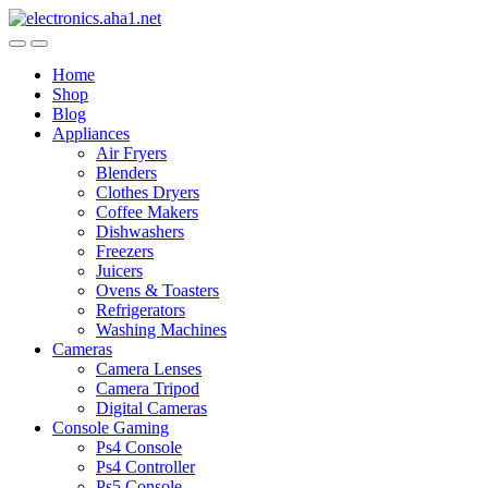
Skip
Skip
to
to
navigation
content
Home
Shop
Blog
Appliances
Air Fryers
Blenders
Clothes Dryers
Coffee Makers
Dishwashers
Freezers
Juicers
Ovens & Toasters
Refrigerators
Washing Machines
Cameras
Camera Lenses
Camera Tripod
Digital Cameras
Console Gaming
Ps4 Console
Ps4 Controller
Ps5 Console