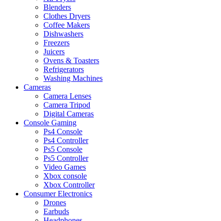
Blenders
Clothes Dryers
Coffee Makers
Dishwashers
Freezers
Juicers
Ovens & Toasters
Refrigerators
Washing Machines
Cameras
Camera Lenses
Camera Tripod
Digital Cameras
Console Gaming
Ps4 Console
Ps4 Controller
Ps5 Console
Ps5 Controller
Video Games
Xbox console
Xbox Controller
Consumer Electronics
Drones
Earbuds
Headphones