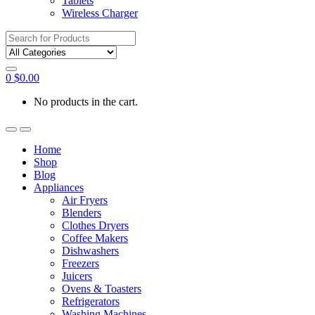
Tablets
Wireless Charger
Search
for:
0
$
0.00
No products in the cart.
Home
Shop
Blog
Appliances
Air Fryers
Blenders
Clothes Dryers
Coffee Makers
Dishwashers
Freezers
Juicers
Ovens & Toasters
Refrigerators
Washing Machines