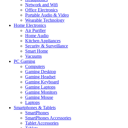
Network and Wifi
Office Electronics
Portable Audio & Video
Wearable Technology
Home Electronics
Air Purifier
Home Audio
Kitchen Appliances
Security & Surveillance
Smart Home
Vacuums
PC Gaming
Computers
Gaming Desktop
Gaming Headset
Gaming Keyboard
Gaming Laptops
Gaming Monitors
Gaming Mouse
Laptops
Smartphones & Tablets
SmartPhones
SmartPhones Accessories
Tablet Accessories