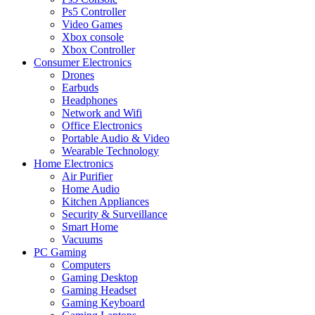
Ps5 Controller
Video Games
Xbox console
Xbox Controller
Consumer Electronics
Drones
Earbuds
Headphones
Network and Wifi
Office Electronics
Portable Audio & Video
Wearable Technology
Home Electronics
Air Purifier
Home Audio
Kitchen Appliances
Security & Surveillance
Smart Home
Vacuums
PC Gaming
Computers
Gaming Desktop
Gaming Headset
Gaming Keyboard