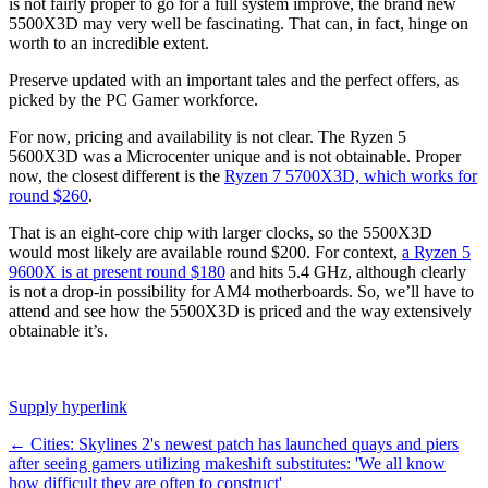
is not fairly proper to go for a full system improve, the brand new
5500X3D may very well be fascinating. That can, in fact, hinge on
worth to an incredible extent.
Preserve updated with an important tales and the perfect offers, as
picked by the PC Gamer workforce.
For now, pricing and availability is not clear. The Ryzen 5
5600X3D was a Microcenter unique and is not obtainable. Proper
now, the closest different is the
Ryzen 7 5700X3D, which works for
round $260
.
That is an eight-core chip with larger clocks, so the 5500X3D
would most likely are available round $200. For context,
a Ryzen 5
9600X is at present round $180
and hits 5.4 GHz, although clearly
is not a drop-in possibility for AM4 motherboards. So, we’ll have to
attend and see how the 5500X3D is priced and the way extensively
obtainable it’s.
Supply hyperlink
Post
←
Cities: Skylines 2's newest patch has launched quays and piers
after seeing gamers utilizing makeshift substitutes: 'We all know
navigation
how difficult they are often to construct'