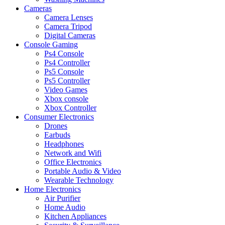
Cameras
Camera Lenses
Camera Tripod
Digital Cameras
Console Gaming
Ps4 Console
Ps4 Controller
Ps5 Console
Ps5 Controller
Video Games
Xbox console
Xbox Controller
Consumer Electronics
Drones
Earbuds
Headphones
Network and Wifi
Office Electronics
Portable Audio & Video
Wearable Technology
Home Electronics
Air Purifier
Home Audio
Kitchen Appliances