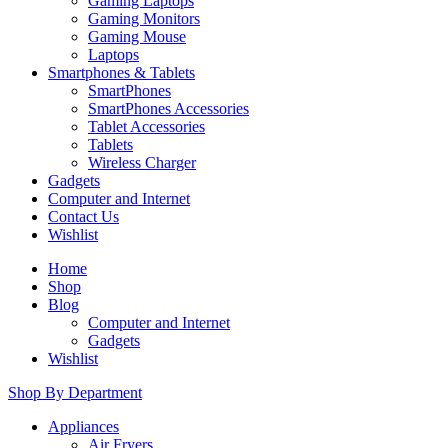
Gaming Laptops
Gaming Monitors
Gaming Mouse
Laptops
Smartphones & Tablets
SmartPhones
SmartPhones Accessories
Tablet Accessories
Tablets
Wireless Charger
Gadgets
Computer and Internet
Contact Us
Wishlist
Home
Shop
Blog
Computer and Internet
Gadgets
Wishlist
Shop By Department
Appliances
Air Fryers