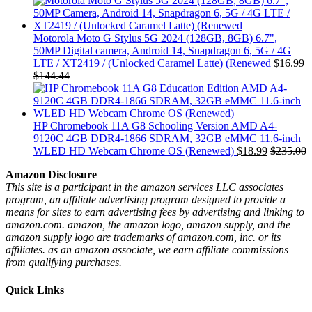
Motorola Moto G Stylus 5G 2024 (128GB, 8GB) 6.7",
50MP Digital camera, Android 14, Snapdragon 6, 5G / 4G
LTE / XT2419 / (Unlocked Caramel Latte) (Renewed
$
16.99
$
144.44
HP Chromebook 11A G8 Schooling Version AMD A4-
9120C 4GB DDR4-1866 SDRAM, 32GB eMMC 11.6-inch
WLED HD Webcam Chrome OS (Renewed)
$
18.99
$
235.00
Amazon Disclosure
This site is a participant in the amazon services LLC associates
program, an affiliate advertising program designed to provide a
means for sites to earn advertising fees by advertising and linking to
amazon.com. amazon, the amazon logo, amazon supply, and the
amazon supply logo are trademarks of amazon.com, inc. or its
affiliates. as an amazon associate, we earn affiliate commissions
from qualifying purchases.
Quick Links