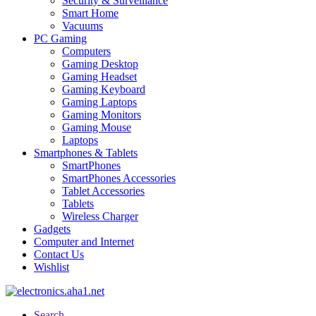
Security & Surveillance
Smart Home
Vacuums
PC Gaming
Computers
Gaming Desktop
Gaming Headset
Gaming Keyboard
Gaming Laptops
Gaming Monitors
Gaming Mouse
Laptops
Smartphones & Tablets
SmartPhones
SmartPhones Accessories
Tablet Accessories
Tablets
Wireless Charger
Gadgets
Computer and Internet
Contact Us
Wishlist
Search