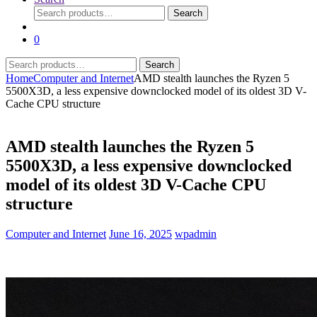
Search
Search
for:
0
Search
Search
for:
Home
Computer and Internet
AMD stealth launches the Ryzen 5
5500X3D, a less expensive downclocked model of its oldest 3D V-
Cache CPU structure
AMD stealth launches the Ryzen 5
5500X3D, a less expensive downclocked
model of its oldest 3D V-Cache CPU
structure
Computer and Internet
June 16, 2025
wpadmin