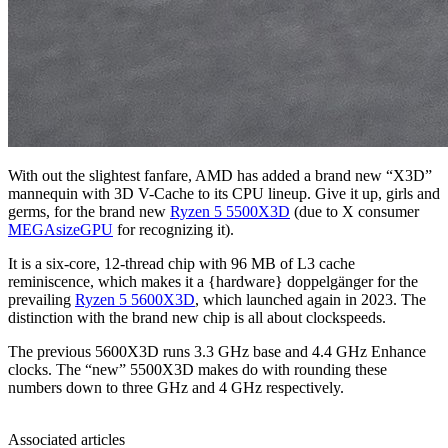
With out the slightest fanfare, AMD has added a brand new “X3D”
mannequin with 3D V-Cache to its CPU lineup. Give it up, girls and
germs, for the brand new
Ryzen 5 5500X3D
(due to X consumer
MEGAsizeGPU
for recognizing it).
It is a six-core, 12-thread chip with 96 MB of L3 cache
reminiscence, which makes it a {hardware} doppelgänger for the
prevailing
Ryzen 5 5600X3D
, which launched again in 2023. The
distinction with the brand new chip is all about clockspeeds.
The previous 5600X3D runs 3.3 GHz base and 4.4 GHz Enhance
clocks. The “new” 5500X3D makes do with rounding these
numbers down to three GHz and 4 GHz respectively.
Associated articles