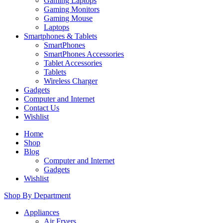
Gaming Laptops
Gaming Monitors
Gaming Mouse
Laptops
Smartphones & Tablets
SmartPhones
SmartPhones Accessories
Tablet Accessories
Tablets
Wireless Charger
Gadgets
Computer and Internet
Contact Us
Wishlist
Home
Shop
Blog
Computer and Internet
Gadgets
Wishlist
Shop By Department
Appliances
Air Fryers