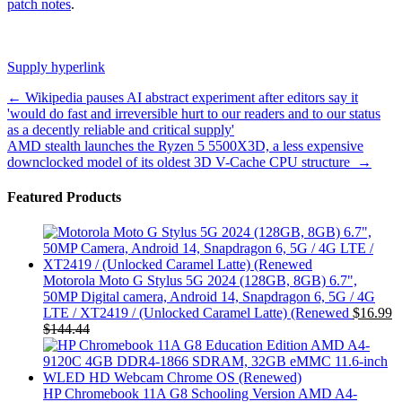
patch notes
.
Supply hyperlink
Post
←
Wikipedia pauses AI abstract experiment after editors say it
'would do fast and irreversible hurt to our readers and to our status
navigation
as a decently reliable and critical supply'
AMD stealth launches the Ryzen 5 5500X3D, a less expensive
downclocked model of its oldest 3D V-Cache CPU structure
→
Featured Products
Motorola Moto G Stylus 5G 2024 (128GB, 8GB) 6.7",
50MP Digital camera, Android 14, Snapdragon 6, 5G / 4G
LTE / XT2419 / (Unlocked Caramel Latte) (Renewed
$
16.99
$
144.44
HP Chromebook 11A G8 Schooling Version AMD A4-