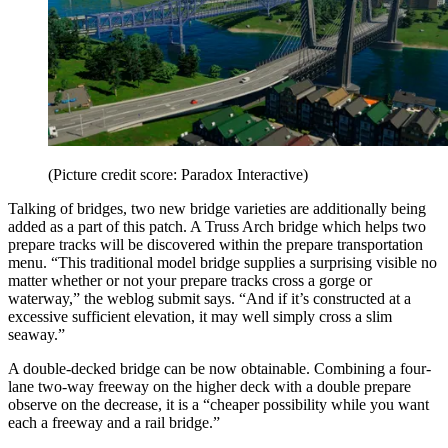
(Picture credit score: Paradox Interactive)
Talking of bridges, two new bridge varieties are additionally being
added as a part of this patch. A Truss Arch bridge which helps two
prepare tracks will be discovered within the prepare transportation
menu. “This traditional model bridge supplies a surprising visible no
matter whether or not your prepare tracks cross a gorge or
waterway,” the weblog submit says. “And if it’s constructed at a
excessive sufficient elevation, it may well simply cross a slim
seaway.”
A double-decked bridge can be now obtainable. Combining a four-
lane two-way freeway on the higher deck with a double prepare
observe on the decrease, it is a “cheaper possibility while you want
each a freeway and a rail bridge.”