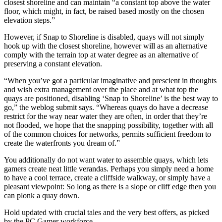
closest shoreline and can maintain “a constant top above the water
floor, which might, in fact, be raised based mostly on the chosen
elevation steps.”
However, if Snap to Shoreline is disabled, quays will not simply
hook up with the closest shoreline, however will as an alternative
comply with the terrain top at water degree as an alternative of
preserving a constant elevation.
“When you’ve got a particular imaginative and prescient in thoughts
and wish extra management over the place and at what top the
quays are positioned, disabling ‘Snap to Shoreline’ is the best way to
go,” the weblog submit says. “Whereas quays do have a decrease
restrict for the way near water they are often, in order that they’re
not flooded, we hope that the snapping possibility, together with all
of the common choices for networks, permits sufficient freedom to
create the waterfronts you dream of.”
You additionally do not want water to assemble quays, which lets
gamers create neat little verandas. Perhaps you simply need a home
to have a cool terrace, create a cliffside walkway, or simply have a
pleasant viewpoint: So long as there is a slope or cliff edge then you
can plonk a quay down.
Hold updated with crucial tales and the very best offers, as picked
by the PC Gamer workforce.