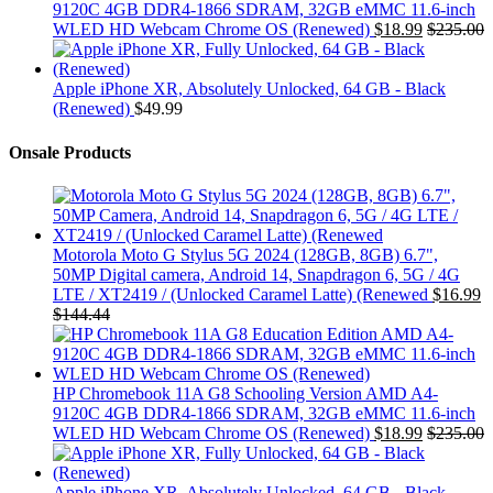
9120C 4GB DDR4-1866 SDRAM, 32GB eMMC 11.6-inch
WLED HD Webcam Chrome OS (Renewed)
$
18.99
$
235.00
Apple iPhone XR, Absolutely Unlocked, 64 GB - Black
(Renewed)
$
49.99
Onsale Products
Motorola Moto G Stylus 5G 2024 (128GB, 8GB) 6.7",
50MP Digital camera, Android 14, Snapdragon 6, 5G / 4G
LTE / XT2419 / (Unlocked Caramel Latte) (Renewed
$
16.99
$
144.44
HP Chromebook 11A G8 Schooling Version AMD A4-
9120C 4GB DDR4-1866 SDRAM, 32GB eMMC 11.6-inch
WLED HD Webcam Chrome OS (Renewed)
$
18.99
$
235.00
Apple iPhone XR, Absolutely Unlocked, 64 GB - Black