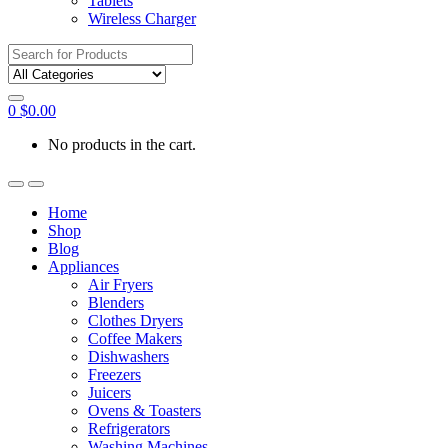
Tablets
Wireless Charger
Search
for:
0
$
0.00
No products in the cart.
Home
Shop
Blog
Appliances
Air Fryers
Blenders
Clothes Dryers
Coffee Makers
Dishwashers
Freezers
Juicers
Ovens & Toasters
Refrigerators
Washing Machines