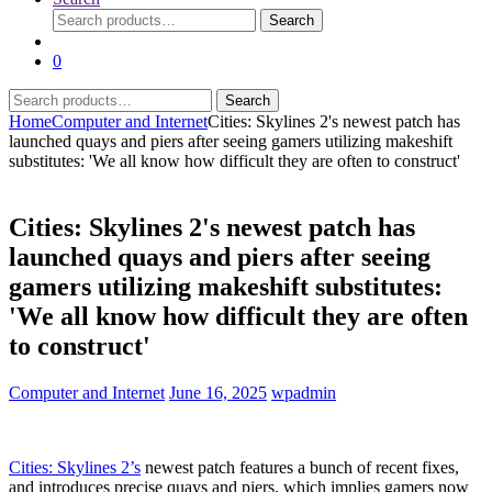
Search
Search
for:
0
Search
Search
for:
Home
Computer and Internet
Cities: Skylines 2's newest patch has
launched quays and piers after seeing gamers utilizing makeshift
substitutes: 'We all know how difficult they are often to construct'
Cities: Skylines 2's newest patch has
launched quays and piers after seeing
gamers utilizing makeshift substitutes:
'We all know how difficult they are often
to construct'
Computer and Internet
June 16, 2025
wpadmin
Cities: Skylines 2’s
newest patch features a bunch of recent fixes,
and introduces precise quays and piers, which implies gamers now