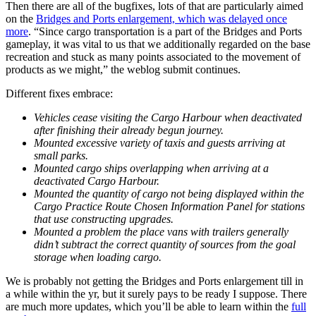
Then there are all of the bugfixes, lots of that are particularly aimed
on the
Bridges and Ports enlargement, which was delayed once
more
. “Since cargo transportation is a part of the Bridges and Ports
gameplay, it was vital to us that we additionally regarded on the base
recreation and stuck as many points associated to the movement of
products as we might,” the weblog submit continues.
Different fixes embrace:
Vehicles cease visiting the Cargo Harbour when deactivated
after finishing their already begun journey.
Mounted excessive variety of taxis and guests arriving at
small parks.
Mounted cargo ships overlapping when arriving at a
deactivated Cargo Harbour.
Mounted the quantity of cargo not being displayed within the
Cargo Practice Route Chosen Information Panel for stations
that use constructing upgrades.
Mounted a problem the place vans with trailers generally
didn’t subtract the correct quantity of sources from the goal
storage when loading cargo.
We is probably not getting the Bridges and Ports enlargement till in
a while within the yr, but it surely pays to be ready I suppose. There
are much more updates, which you’ll be able to learn within the
full