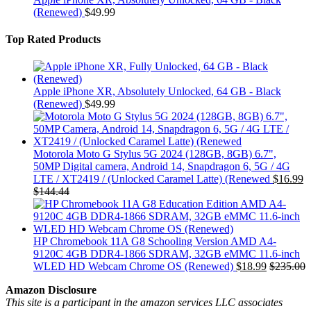
(Renewed)
$
49.99
Top Rated Products
Apple iPhone XR, Absolutely Unlocked, 64 GB - Black
(Renewed)
$
49.99
Motorola Moto G Stylus 5G 2024 (128GB, 8GB) 6.7",
50MP Digital camera, Android 14, Snapdragon 6, 5G / 4G
LTE / XT2419 / (Unlocked Caramel Latte) (Renewed
$
16.99
$
144.44
HP Chromebook 11A G8 Schooling Version AMD A4-
9120C 4GB DDR4-1866 SDRAM, 32GB eMMC 11.6-inch
WLED HD Webcam Chrome OS (Renewed)
$
18.99
$
235.00
Amazon Disclosure
This site is a participant in the amazon services LLC associates