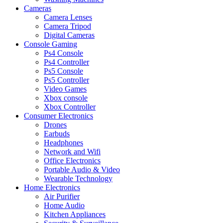
Cameras
Camera Lenses
Camera Tripod
Digital Cameras
Console Gaming
Ps4 Console
Ps4 Controller
Ps5 Console
Ps5 Controller
Video Games
Xbox console
Xbox Controller
Consumer Electronics
Drones
Earbuds
Headphones
Network and Wifi
Office Electronics
Portable Audio & Video
Wearable Technology
Home Electronics
Air Purifier
Home Audio
Kitchen Appliances