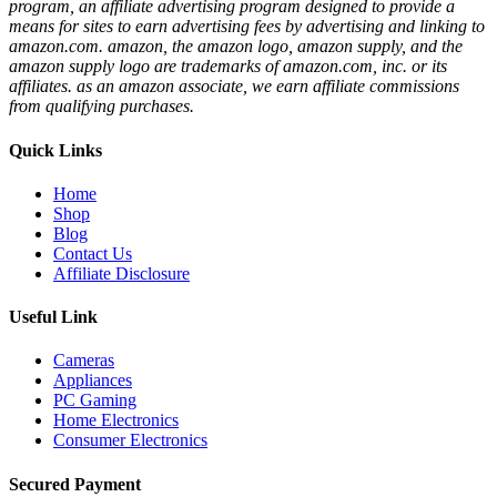
program, an affiliate advertising program designed to provide a
means for sites to earn advertising fees by advertising and linking to
amazon.com. amazon, the amazon logo, amazon supply, and the
amazon supply logo are trademarks of amazon.com, inc. or its
affiliates. as an amazon associate, we earn affiliate commissions
from qualifying purchases.
Quick Links
Home
Shop
Blog
Contact Us
Affiliate Disclosure
Useful Link
Cameras
Appliances
PC Gaming
Home Electronics
Consumer Electronics
Secured Payment