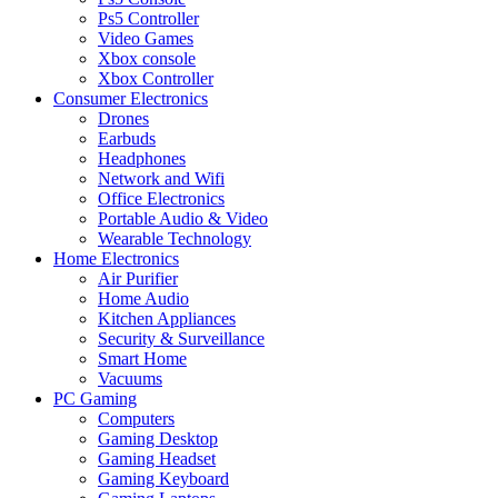
Ps5 Controller
Video Games
Xbox console
Xbox Controller
Consumer Electronics
Drones
Earbuds
Headphones
Network and Wifi
Office Electronics
Portable Audio & Video
Wearable Technology
Home Electronics
Air Purifier
Home Audio
Kitchen Appliances
Security & Surveillance
Smart Home
Vacuums
PC Gaming
Computers
Gaming Desktop
Gaming Headset
Gaming Keyboard