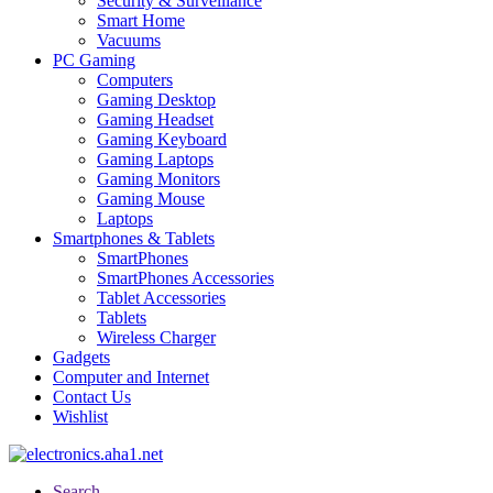
Security & Surveillance
Smart Home
Vacuums
PC Gaming
Computers
Gaming Desktop
Gaming Headset
Gaming Keyboard
Gaming Laptops
Gaming Monitors
Gaming Mouse
Laptops
Smartphones & Tablets
SmartPhones
SmartPhones Accessories
Tablet Accessories
Tablets
Wireless Charger
Gadgets
Computer and Internet
Contact Us
Wishlist
Search