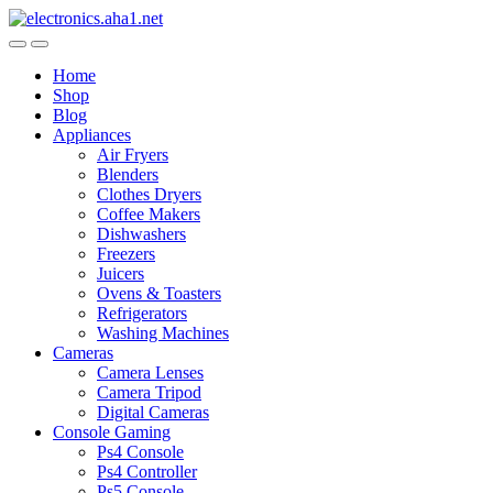
Skip
Skip
to
to
navigation
content
Home
Shop
Blog
Appliances
Air Fryers
Blenders
Clothes Dryers
Coffee Makers
Dishwashers
Freezers
Juicers
Ovens & Toasters
Refrigerators
Washing Machines
Cameras
Camera Lenses
Camera Tripod
Digital Cameras
Console Gaming
Ps4 Console
Ps4 Controller
Ps5 Console