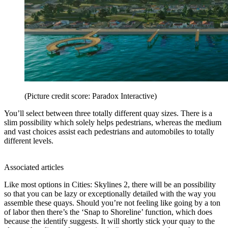
(Picture credit score: Paradox Interactive)
You’ll select between three totally different quay sizes. There is a
slim possibility which solely helps pedestrians, whereas the medium
and vast choices assist each pedestrians and automobiles to totally
different levels.
Associated articles
Like most options in Cities: Skylines 2, there will be an possibility
so that you can be lazy or exceptionally detailed with the way you
assemble these quays. Should you’re not feeling like going by a ton
of labor then there’s the ‘Snap to Shoreline’ function, which does
because the identify suggests. It will shortly stick your quay to the