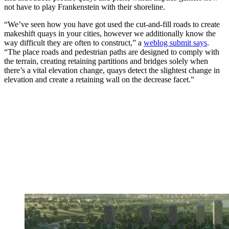
not have to play Frankenstein with their shoreline.
“We’ve seen how you have got used the cut-and-fill roads to create
makeshift quays in your cities, however we additionally know the
way difficult they are often to construct,” a
weblog submit says
.
“The place roads and pedestrian paths are designed to comply with
the terrain, creating retaining partitions and bridges solely when
there’s a vital elevation change, quays detect the slightest change in
elevation and create a retaining wall on the decrease facet.”