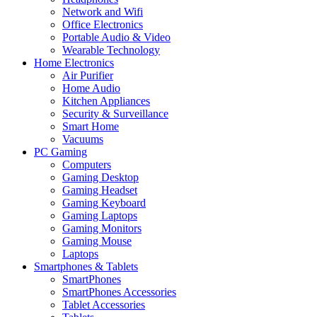
Network and Wifi
Office Electronics
Portable Audio & Video
Wearable Technology
Home Electronics
Air Purifier
Home Audio
Kitchen Appliances
Security & Surveillance
Smart Home
Vacuums
PC Gaming
Computers
Gaming Desktop
Gaming Headset
Gaming Keyboard
Gaming Laptops
Gaming Monitors
Gaming Mouse
Laptops
Smartphones & Tablets
SmartPhones
SmartPhones Accessories
Tablet Accessories