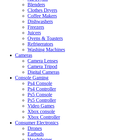
Blenders
Clothes Dryers
Coffee Makers
Dishwashers
Freezers
Juicers
Ovens & Toasters
Refrigerators
Washing Machines
Cameras
Camera Lenses
Camera Tripod
Digital Cameras
Console Gaming
Ps4 Console
Ps4 Controller
Ps5 Console
Ps5 Controller
Video Games
Xbox console
Xbox Controller
Consumer Electronics
Drones
Earbuds
Headphones