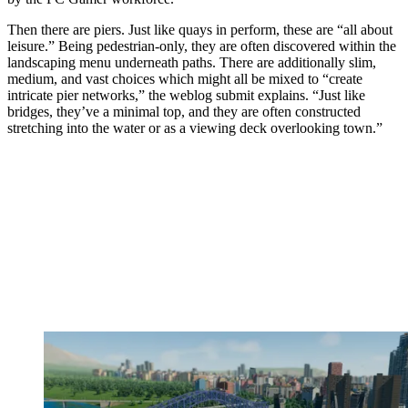
Then there are piers. Just like quays in perform, these are “all about
leisure.” Being pedestrian-only, they are often discovered within the
landscaping menu underneath paths. There are additionally slim,
medium, and vast choices which might all be mixed to “create
intricate pier networks,” the weblog submit explains. “Just like
bridges, they’ve a minimal top, and they are often constructed
stretching into the water or as a viewing deck overlooking town.”