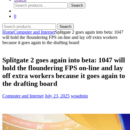
Search
Search
for:
0
Search
Search
for:
Home
Computer and Internet
Splitgate 2 goes again into beta: 1047
will hold the floundering FPS on-line and lay off extra workers
because it goes again to the drafting board
Splitgate 2 goes again into beta: 1047 will
hold the floundering FPS on-line and lay
off extra workers because it goes again to
the drafting board
Computer and Internet
July 23, 2025
wpadmin