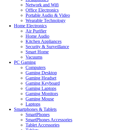
Network and Wifi
Office Electronics
Portable Audio & Video
Wearable Technology
Home Electronics
Air Purifier
Home Audio
Kitchen Appliances
Security & Surveillance
Smart Home
Vacuums
PC Gaming
Computers
Gaming Desktop
Gaming Headset
Gaming Keyboard
Gaming Laptops
Gaming Monitors
Gaming Mouse
Laptops
Smartphones & Tablets
SmartPhones
SmartPhones Accessories
Tablet Accessories